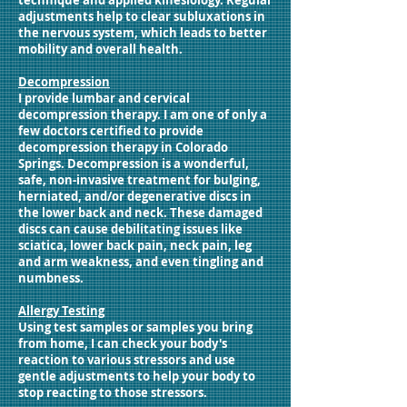
technique and applied kinesiology. Regular
adjustments help to clear subluxations in
the nervous system, which leads to better
mobility and overall health.
Decompression
I provide lumbar and cervical
decompression therapy. I am one of only a
few doctors certified to provide
decompression therapy in Colorado
Springs. Decompression is a wonderful,
safe, non-invasive treatment for bulging,
herniated, and/or degenerative discs in
the lower back and neck. These damaged
discs can cause debilitating issues like
sciatica, lower back pain, neck pain, leg
and arm weakness, and even tingling and
numbness.
Allergy Testing
Using test samples or samples you bring
from home, I can check your body's
reaction to various stressors and use
gentle adjustments to help your body to
stop reacting to those stressors.