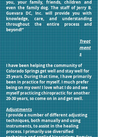
you, your family, friends, children and
even the family dog. The staff of Jerry B.
Guevara DC, Inc. will provide you with
knowledge, care, and understanding
throughout the entire process and
beyond!”
Treat
ment
s
I have been helping the community of
Colorado Springs get well and stay well for
25 years. During that time, I have primarily
been in practice for myself. I much prefer
being on my own! I love what I do and see
myself practicing chiropractic for another
20-30 years, so come on in and get well.
Adjustments
I provide a number of different adjusting
techniques, both manually and using
instruments, to assist in the healing
process. I primarily use diversified