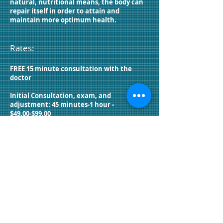
natural, nutritional means, the body can
repair itself in order to attain and
maintain more optimum health.
Rates:
FREE 15 minute consultation with the
doctor
Initial Consultation, exam, and
adjustment: 45 minutes-1 hour -
$49.00-$99.00
Exams: $29.00-$129.00
Follow-Up adjustments: $55.00-$135.00
Allergy Testing: $30
Decompression: $60
Bemer: $35
Nutrition Response Testing: $50