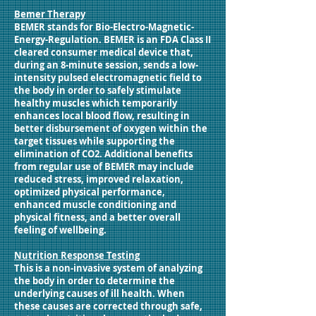
Bemer Therapy
BEMER stands for Bio-Electro-Magnetic-
Energy-Regulation. BEMER is an FDA Class II
cleared consumer medical device that,
during an 8-minute session, sends a low-
intensity pulsed electromagnetic field to
the body in order to safely stimulate
healthy muscles which temporarily
enhances local blood flow, resulting in
better disbursement of oxygen within the
target tissues while supporting the
elimination of CO2. Additional benefits
from regular use of BEMER may include
reduced stress, improved relaxation,
optimized physical performance,
enhanced muscle conditioning and
physical fitness, and a better overall
feeling of wellbeing.
Nutrition Response Testing
This is a non-invasive system of analyzing
the body in order to determine the
underlying causes of ill health. When
these causes are corrected through safe,