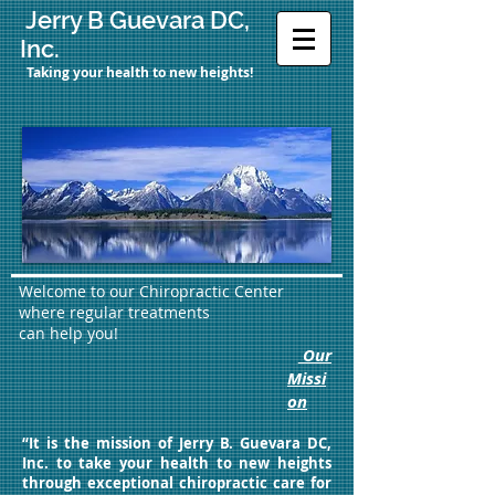
Jerry B Guevara DC,
Inc.
Taking your health to new heights!
Welcome to our Chiropractic Center
where regular treatments
can help you!
Our
Missi
on
“It is the mission of Jerry B. Guevara DC,
Inc. to take your health to new heights
through exceptional chiropractic care for